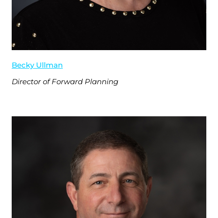
Becky Ullman
Director of Forward Planning