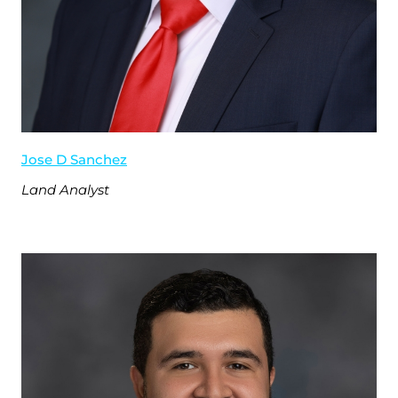
Jose D Sanchez
Land Analyst