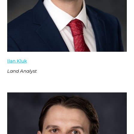
Ilan Kluk
Land Analyst