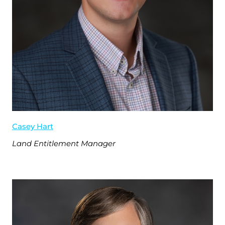
Casey Hart
Land Entitlement Manager