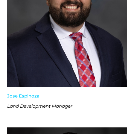
Jose Espinoza
Land Development Manager