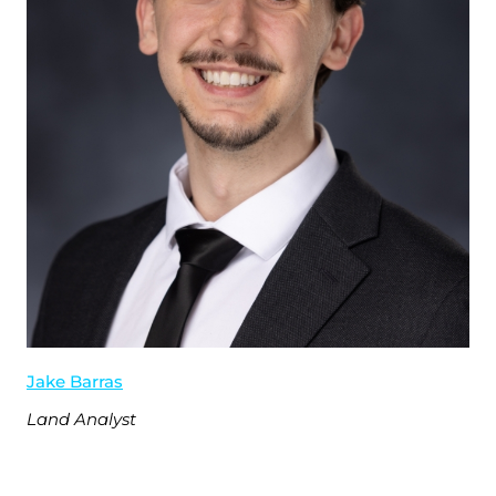
Jake Barras
Land Analyst