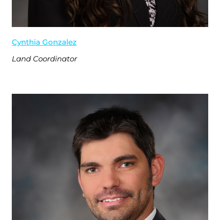
Cynthia Gonzalez
Land Coordinator