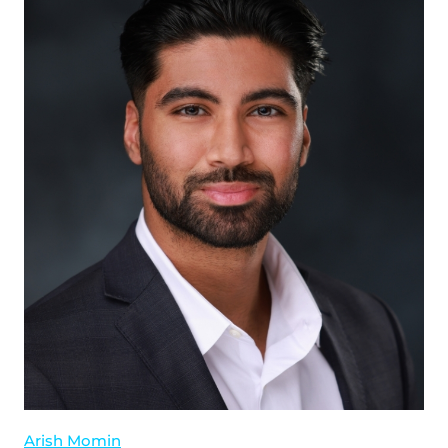
Arish Momin