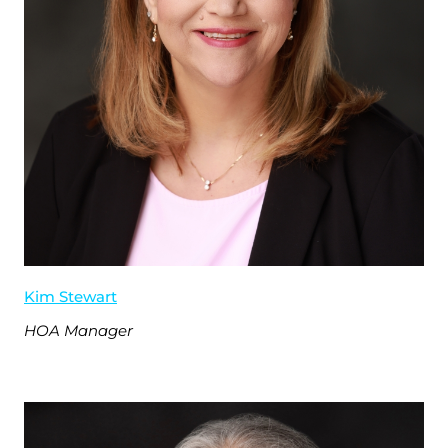
Kim Stewart
HOA Manager