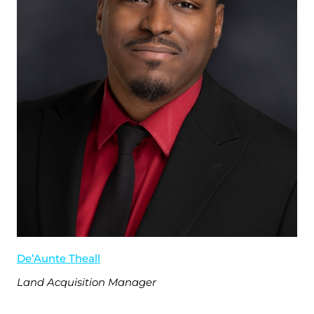
De’Aunte Theall
Land Acquisition Manager