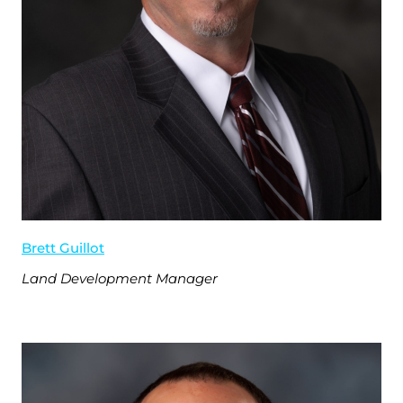
Brett Guillot
Land Development Manager