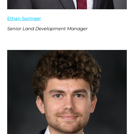
Ethan Springer
Senior Land Development Manager