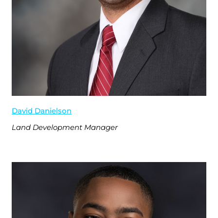
David Danielson
Land Development Manager