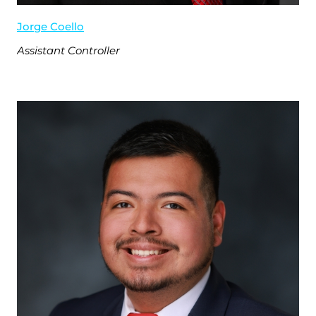
Jorge Coello
Assistant Controller