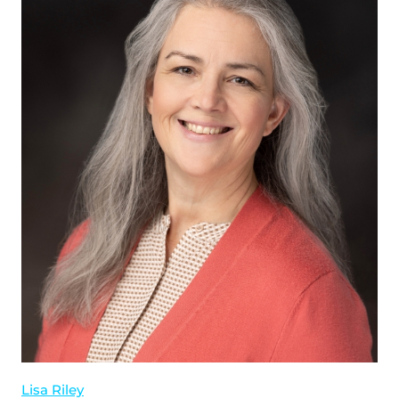
Lisa Riley