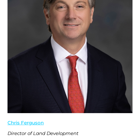
Chris Ferguson
Director of Land Development