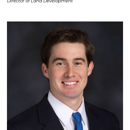
Director of Land Development