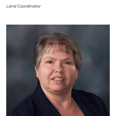
Land Coordinator