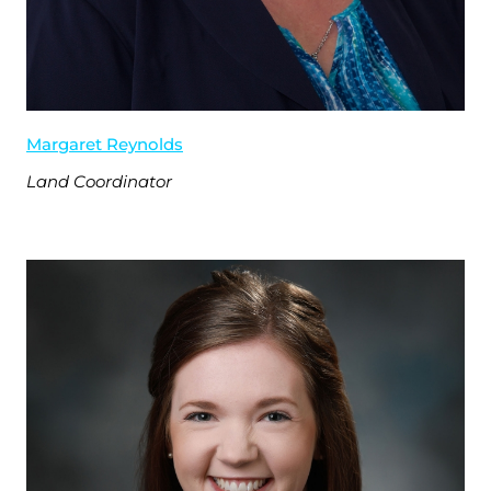
Margaret Reynolds
Land Coordinator