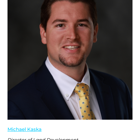
Michael Kaska
Director of Land Development