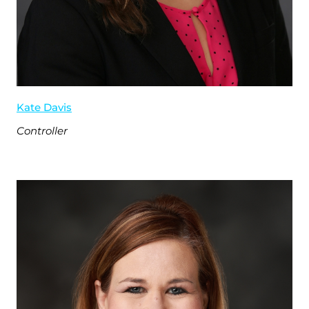
Kate Davis
Controller