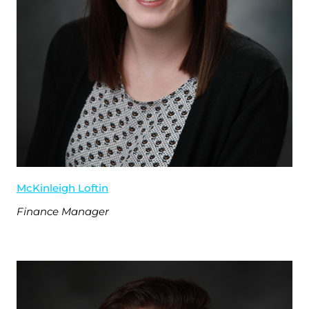
McKinleigh Loftin
Finance Manager