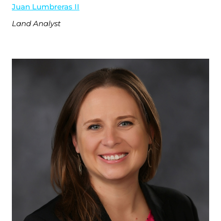
Juan Lumbreras II
Land Analyst