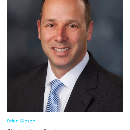
Brian Gibson