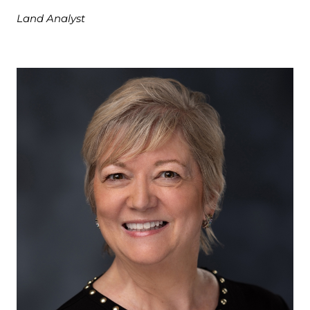
Land Analyst