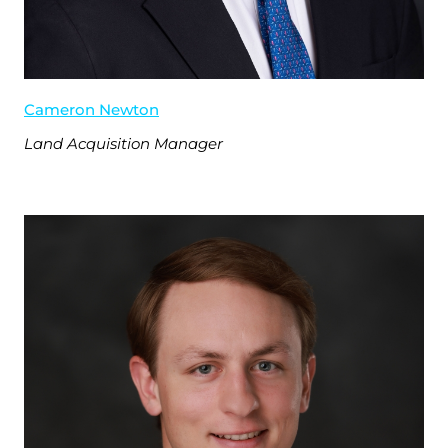
Cameron Newton
Land Acquisition Manager