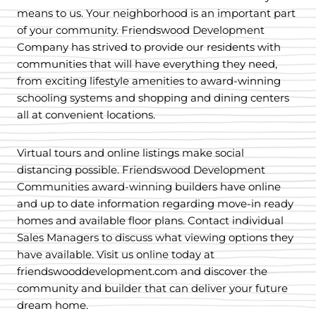
means to us. Your neighborhood is an important part
of your community. Friendswood Development
Company has strived to provide our residents with
communities that will have everything they need,
from exciting lifestyle amenities to award-winning
schooling systems and shopping and dining centers
all at convenient locations.
Virtual tours and online listings make social
distancing possible. Friendswood Development
Communities award-winning builders have online
and up to date information regarding move-in ready
homes and available floor plans. Contact individual
Sales Managers to discuss what viewing options they
have available. Visit us online today at
friendswooddevelopment.com and discover the
community and builder that can deliver your future
dream home.