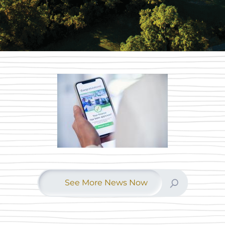
See More News Now