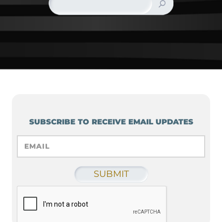
SUBSCRIBE TO RECEIVE EMAIL UPDATES
EMAIL