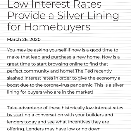
Low Interest Rates
Provide a Silver Lining
for Homebuyers
March 26, 2020
You may be asking yourself if now is a good time to
make that leap and purchase a new home. Now is a
great time to start browsing online to find that
perfect community and home! The Fed recently
slashed interest rates in order to give the economy a
boost due to the coronavirus pandemic. This is a silver
lining for buyers who are in the market!
Take advantage of these historically low interest rates
by starting a conversation with your builders and
lenders today and see what incentives they are
offering. Lenders may have low or no down