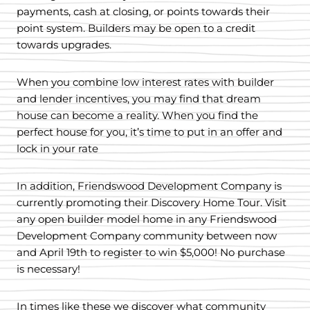
payments, cash at closing, or points towards their
point system. Builders may be open to a credit
towards upgrades.
When you combine low interest rates with builder
and lender incentives, you may find that dream
house can become a reality. When you find the
perfect house for you, it’s time to put in an offer and
lock in your rate
In addition, Friendswood Development Company is
currently promoting their Discovery Home Tour. Visit
any open builder model home in any Friendswood
Development Company community between now
and April 19th to register to win $5,000! No purchase
is necessary!
In times like these we discover what community