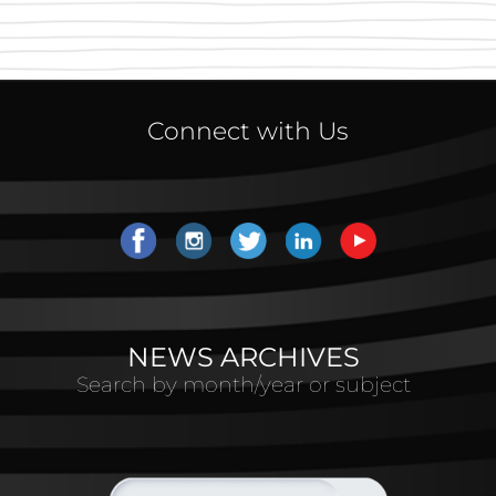
Connect with Us
NEWS ARCHIVES
Search by month/year or subject