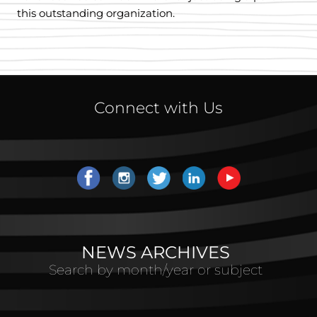
this outstanding organization.
Connect with Us
NEWS ARCHIVES
Search by month/year or subject