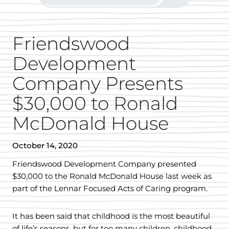
Friendswood
Development
Company Presents
$30,000 to Ronald
McDonald House
October 14, 2020
Friendswood Development Company presented
$30,000 to the Ronald McDonald House last week as
part of the Lennar Focused Acts of Caring program.
It has been said that childhood is the most beautiful
of life’s seasons, but for too many children, childhood