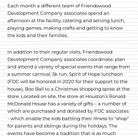
Each month a different team of Friendswood
Development Company associates spend an
afternoon at the facility, catering and serving lunch,
playing games, making crafts and getting to know
the kids and their families.
In addition to their regular visits, Friendswood
Development Company associates coordinate, plan
and attend a variety of special events that range from
a summer carnival, 5k run, Spirit of Hope luncheon
(FDC will be honored in 2020 for their support to the
house), Boo Ball to a Christmas shopping spree at the
store. Located on site, the store at Houston’s Ronald
McDonald House has a variety of gifts – a number of
which are purchased and donated by FDC associates
- which enable the kids battling their illness to “shop”
for parents and siblings during the holidays. The
events have become a tradition that is as much