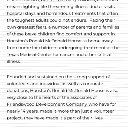
means fighting life threatening illness, doctor visits,
hospital stays and horrendous treatments that often
the toughest adults could not endure. Facing their
own greatest fears, a number of parents and families
of these brave children find comfort and support in
Houston’s Ronald McDonald House- a home away
from home for children undergoing treatment at the
Texas Medical Center for cancer and other critical
illness.
Founded and sustained on the strong support of
volunteers and individual as well as corporate
donations, Houston’s Ronald McDonald House is also
very close to the hearts of the associates of
Friendswood Development Company, who have for
nearly 14 years, made it more than just a volunteer
project, they have made it a part of their lives.