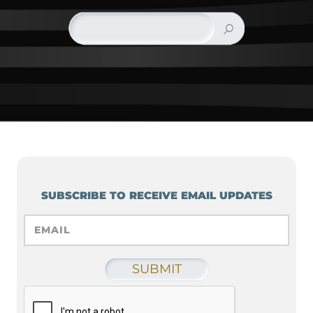
SUBSCRIBE TO RECEIVE EMAIL UPDATES
EMAIL