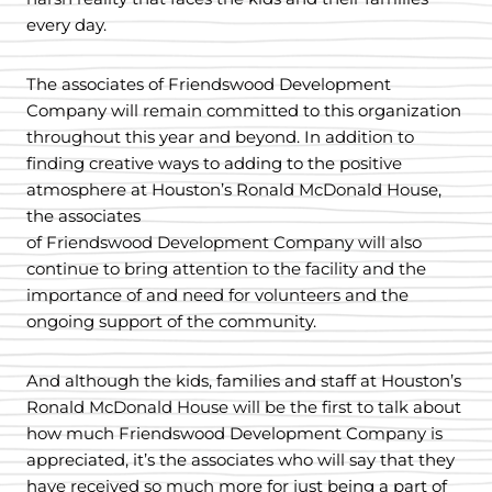
every day.
The associates of Friendswood Development
Company will remain committed to this organization
throughout this year and beyond. In addition to
finding creative ways to adding to the positive
atmosphere at Houston’s Ronald McDonald House,
the associates
of Friendswood Development Company will also
continue to bring attention to the facility and the
importance of and need for volunteers and the
ongoing support of the community.
And although the kids, families and staff at Houston’s
Ronald McDonald House will be the first to talk about
how much Friendswood Development Company is
appreciated, it’s the associates who will say that they
have received so much more for just being a part of