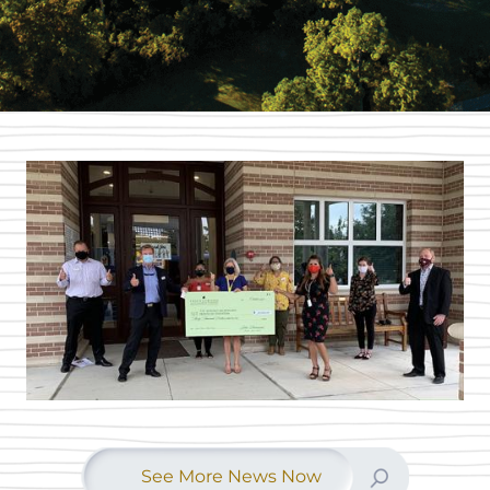
See More News Now