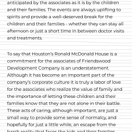
anticipated by the associates as it is by the children
and their families. The events are always uplifting to
spirits and provide a well-deserved break for the
children and their families - whether they can stay all
afternoon or just a short time in between doctor visits
and treatments.
To say that Houston’s Ronald McDonald House is a
commitment for the associates of Friendswood
Development Company is an understatement.
Although it has become an important part of the
company’s corporate culture it is truly a labor of love
for the associates who realize the value of family and
the importance of letting these children and their
families know that they are not alone in their battle.
These acts of caring, although important, are just a
small way to provide some sense of normalcy, and
hopefully for just a little while, an escape from the
harsh reality that faces the kids and their families