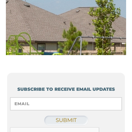
SUBSCRIBE TO RECEIVE EMAIL UPDATES
EMAIL