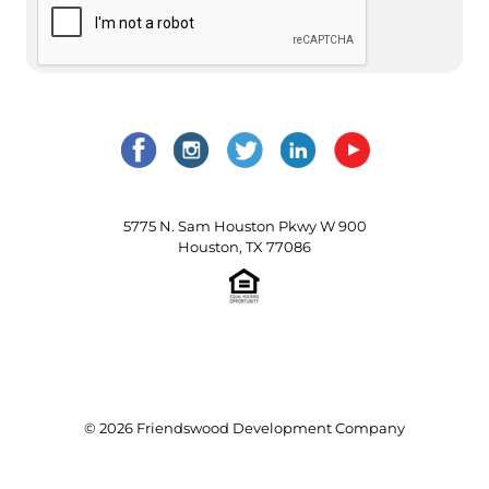
5775 N. Sam Houston Pkwy W 900
Houston, TX 77086
© 2026 Friendswood Development Company