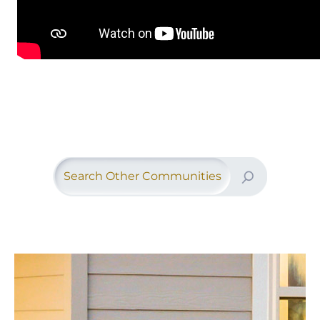
Search Other Communities