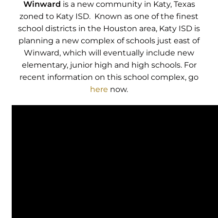
Winward
is a new community in Katy, Texas
zoned to Katy ISD. Known as one of the finest
school districts in the Houston area, Katy ISD is
planning a new complex of schools just east of
Winward, which will eventually include new
elementary, junior high and high schools. For
recent information on this school complex, go
here
now.