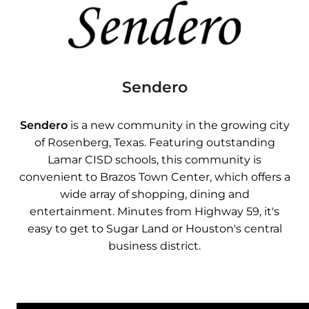
Sendero
Sendero
is a new community in the growing city
of Rosenberg, Texas. Featuring outstanding
Lamar CISD schools, this community is
convenient to Brazos Town Center, which offers a
wide array of shopping, dining and
entertainment. Minutes from Highway 59, it's
easy to get to Sugar Land or Houston's central
business district.