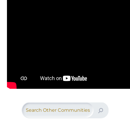
Search Other Communities