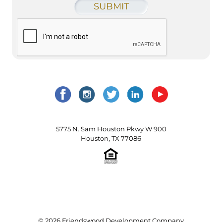
5775 N. Sam Houston Pkwy W 900
Houston, TX 77086
© 2026 Friendswood Development Company