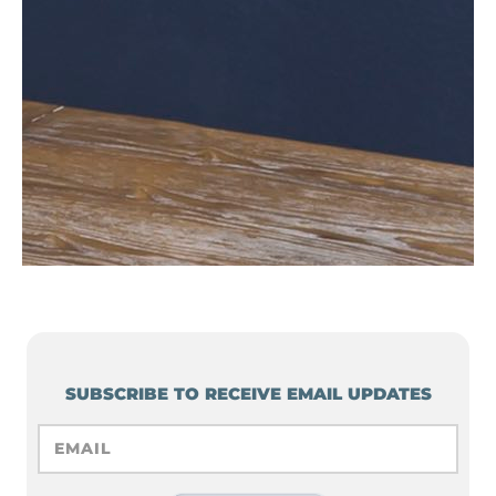
SUBSCRIBE TO RECEIVE EMAIL UPDATES
EMAIL