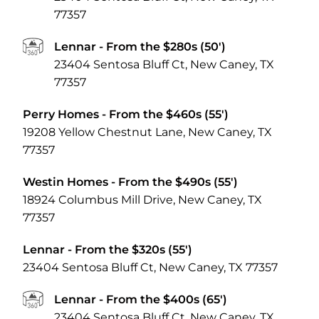
77357
Lennar
- From the $280s (50')
23404 Sentosa Bluff Ct, New Caney, TX
77357
Perry Homes
- From the $460s (55')
19208 Yellow Chestnut Lane, New Caney, TX
77357
Westin Homes
- From the $490s (55')
18924 Columbus Mill Drive, New Caney, TX
77357
Lennar
- From the $320s (55')
23404 Sentosa Bluff Ct, New Caney, TX 77357
Lennar
- From the $400s (65')
23404 Sentosa Bluff Ct, New Caney, TX