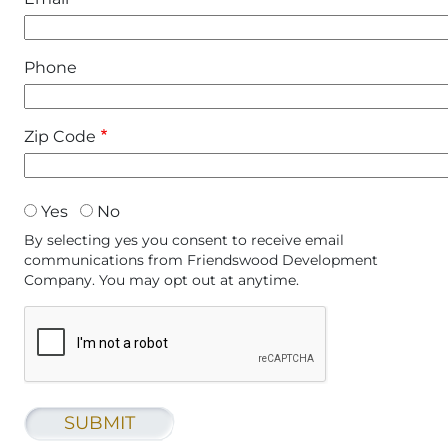
Phone
Zip Code
accept
Yes
No
By selecting yes you consent to receive email
communications from Friendswood Development
Company. You may opt out at anytime.