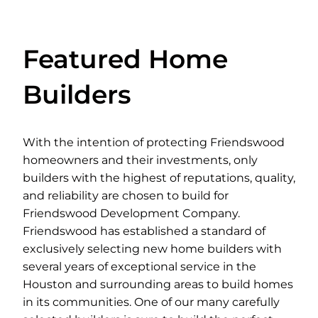
Featured Home
Builders
With the intention of protecting Friendswood
homeowners and their investments, only
builders with the highest of reputations, quality,
and reliability are chosen to build for
Friendswood Development Company.
Friendswood has established a standard of
exclusively selecting new home builders with
several years of exceptional service in the
Houston and surrounding areas to build homes
in its communities. One of our many carefully