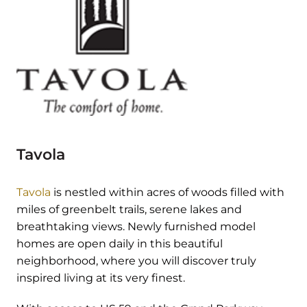
Tavola
Tavola
is nestled within acres of woods filled with
miles of greenbelt trails, serene lakes and
breathtaking views. Newly furnished model
homes are open daily in this beautiful
neighborhood, where you will discover truly
inspired living at its very finest.