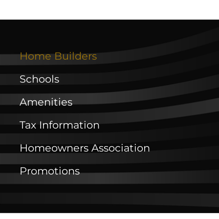
Home Builders
Schools
Amenities
Tax Information
Homeowners Association
Promotions