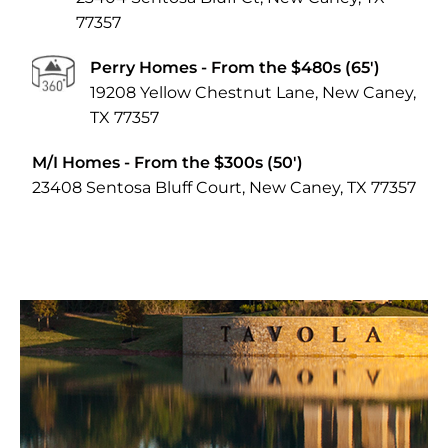
77357
Perry Homes
- From the $480s (65')
19208 Yellow Chestnut Lane, New Caney,
TX 77357
M/I Homes
- From the $300s (50')
23408 Sentosa Bluff Court, New Caney, TX 77357