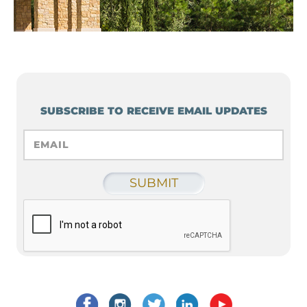
SUBSCRIBE TO RECEIVE EMAIL UPDATES
EMAIL