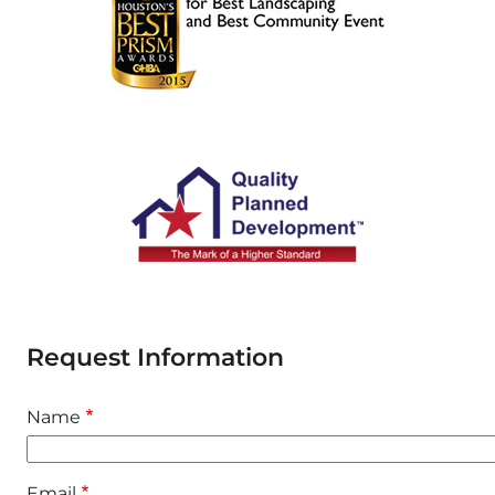
Request Information
Name
Email