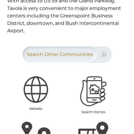
With access to US 59 and the Grand Parkway,
Tavola is very convenient to major employment
centers including the Greenspoint Business
District, downtown, and Bush Intercontinental
Airport.
Search Other Communities
Website
Search Homes