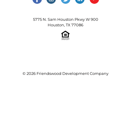
5775 N. Sam Houston Pkwy W 900
Houston, TX 77086
© 2026 Friendswood Development Company