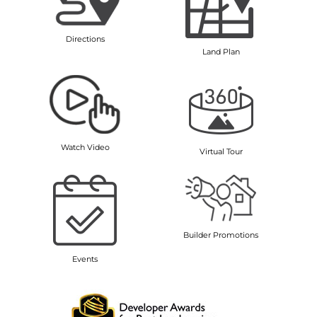
Directions
Land Plan
Watch Video
Virtual Tour
Builder Promotions
Events