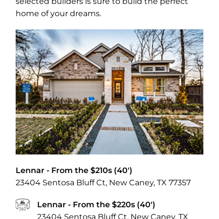
selected builders is sure to build the perfect
home of your dreams.
Lennar
- From the $210s (40')
23404 Sentosa Bluff Ct, New Caney, TX 77357
Lennar
- From the $220s (40')
23404 Sentosa Bluff Ct, New Caney, TX